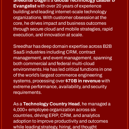
Sreedhar Dage
is a
Global Technology Leader &
Evangelist
with over 20 years of experience
building and leading internet-scale technology
organizations. With customer obsession at the
core, he drives impact and business outcomes
through secure cloud and mobile strategies, rapid
execution, and innovation at scale.
Sreedhar has deep domain expertise across B2B
SaaS industries including CRM, contract
management, and event management, spanning
both commercial and federal multi-cloud
environments. He has led critical functions in one
of the world’s largest commerce engineering
systems, processing over
$70B in revenue
with
extreme performance, availability, and security
requirements.
As a
Technology Country Head
, he managed a
4,000+ employee organization across six
countries, driving ERP, CRM, and analytics
adoption to improve productivity and outcomes
while leading strategy, hiring, and thought