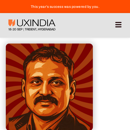
This year’s success was powered by you.