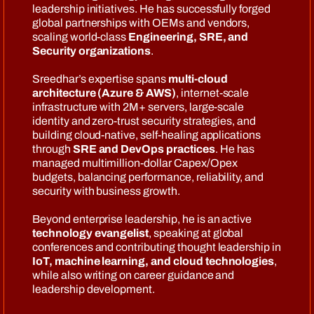
leadership initiatives. He has successfully forged
global partnerships with OEMs and vendors,
scaling world-class
Engineering, SRE, and
Security organizations
.
Sreedhar’s expertise spans
multi-cloud
architecture (Azure & AWS)
, internet-scale
infrastructure with 2M+ servers, large-scale
identity and zero-trust security strategies, and
building cloud-native, self-healing applications
through
SRE and DevOps practices
. He has
managed multimillion-dollar Capex/Opex
budgets, balancing performance, reliability, and
security with business growth.
Beyond enterprise leadership, he is an active
technology evangelist
, speaking at global
conferences and contributing thought leadership in
IoT, machine learning, and cloud technologies
,
while also writing on career guidance and
leadership development.