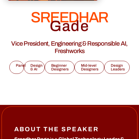
SREEDHAR
Gade
Vice President, Engineering & Responsible AI,
Freshworks
Panel
Design
Beginner
Mid-level
Design
& AI
Designers
Designers
Leaders
ABOUT THE SPEAKER