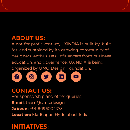
ABOUT US:
A not-for profit venture, UXINDIA is built by, built
for, and sustained by its growing community of
designers, enthusiasts, influencers from business,
education, and governance. UXINDIA is being
organized by UMO Design Foundation.
CONTACT US:
For sponsorship and other queries,
Email:
team@umo.design
Jabeen:
+91-8096204373
Location:
Madhapur, Hyderabad, India
INITIATIVES: