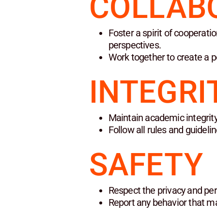
COLLAB
Foster a spirit of cooperat
perspectives.
Work together to create a p
INTEGRI
Maintain academic integrity
Follow all rules and guidel
SAFETY
Respect the privacy and per
Report any behavior that ma