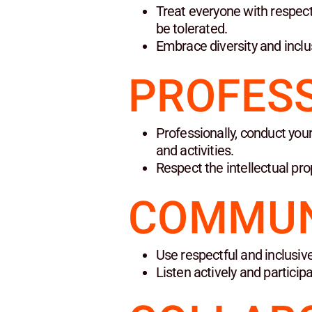
Treat everyone with respect
be tolerated.
Embrace diversity and inclu
PROFES
Professionally, conduct your
and activities.
Respect the intellectual pro
COMMUN
Use respectful and inclusive
Listen actively and particip