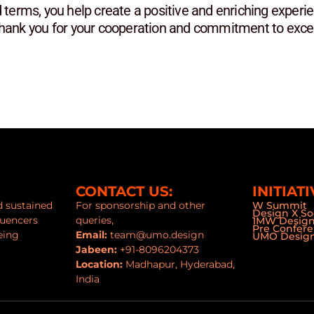
 terms, you help create a positive and enriching experie
Thank you for your cooperation and commitment to excel
CONTACT US:
INITIATI
nd sustained
For sponsorship and other
W Summit
Design X So
luencers
queries,
1MW Desig
Pre Confer
eing
Email:
team@umo.design
UMO Design
Jabeen:
+91-8096204373
Location:
Madhapur, Hyderabad,
India