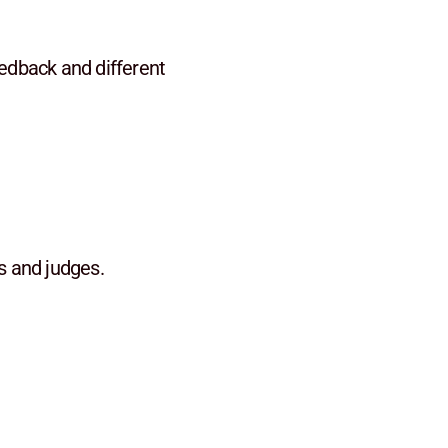
eedback and different
s and judges.