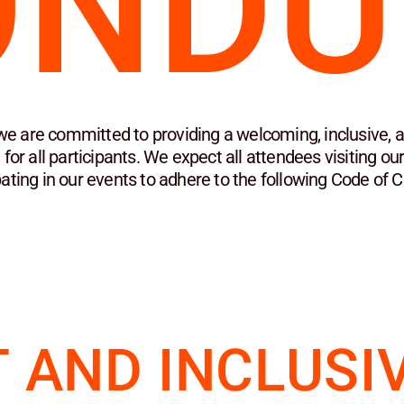
ONDU
we are committed to providing a welcoming, inclusive, a
for all participants. We expect all attendees visiting ou
pating in our events to adhere to the following Code of 
 AND INCLUSI