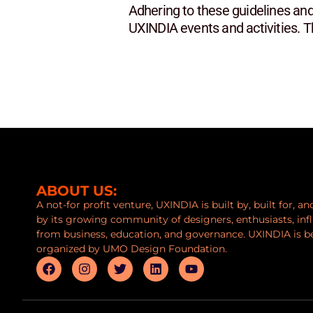
Adhering to these guidelines and
UXINDIA events and activities. 
ABOUT US:
A not-for profit venture, UXINDIA is built by, built for, a
by its growing community of designers, enthusiasts, inf
from business, education, and governance. UXINDIA is b
organized by UMO Design Foundation.