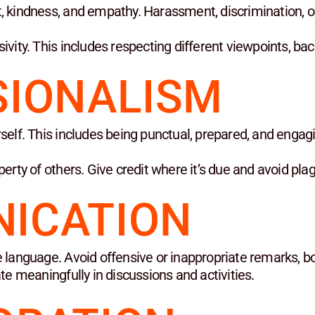
, kindness, and empathy. Harassment, discrimination, or
sivity. This includes respecting different viewpoints, b
SIONALISM
self. This includes being punctual, prepared, and engagi
perty of others. Give credit where it’s due and avoid pla
ICATION
 language. Avoid offensive or inappropriate remarks, bot
ate meaningfully in discussions and activities.