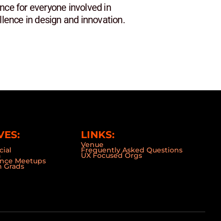
nce for everyone involved in
lence in design and innovation.
VES:
LINKS:
Venue
cial
Frequently Asked Questions
n
UX Focused Orgs
ence Meetups
 Grads