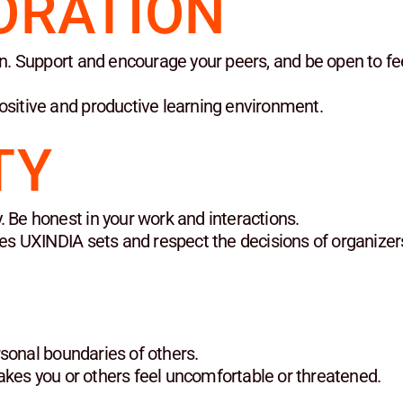
ORATION
ion. Support and encourage your peers, and be open to f
ositive and productive learning environment.
TY
. Be honest in your work and interactions.
ines UXINDIA sets and respect the decisions of organizer
sonal boundaries of others.
kes you or others feel uncomfortable or threatened.