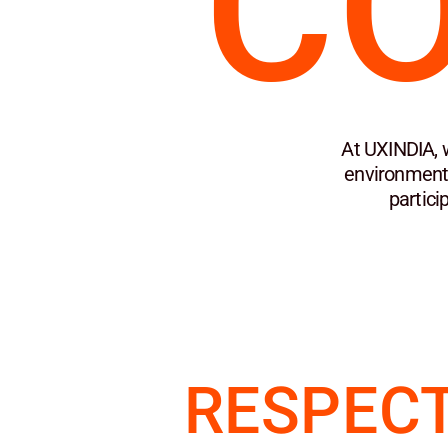
C
At UXINDIA, 
environment 
partici
RESPECT