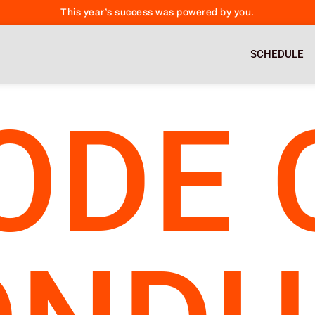
This year’s success was powered by you.
SCHEDULE
ODE 