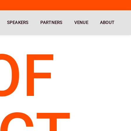
SPEAKERS
PARTNERS
VENUE
ABOUT
OF