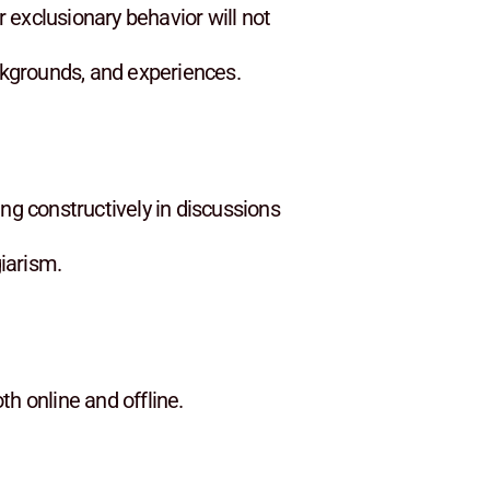
 exclusionary behavior will not
ackgrounds, and experiences.
ng constructively in discussions
giarism.
h online and offline.