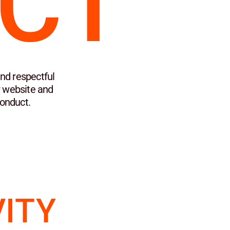
CT
nd respectful
r website and
Conduct.
VITY