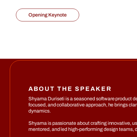
Opening Keynote
ABOUT THE SPEAKER
Shyama Duriseti is a seasoned software product d
focused, and collaborative approach, he brings cl
dynamics.
Shyama is passionate about crafting innovative, use
mentored, and led high-performing design teams, dri