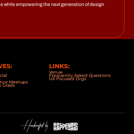
s while empowering the next generation of design
VES:
LINKS:
Venue
cial
Frequently Asked Questions
n
UX Focused Orgs
ence Meetups
 Grads