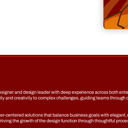
esigner and design leader with deep experience across both ent
arity and creativity to complex challenges, guiding teams throu
r-centered solutions that balance business goals with elegant, ef
ving the growth of the design function through thoughtful process