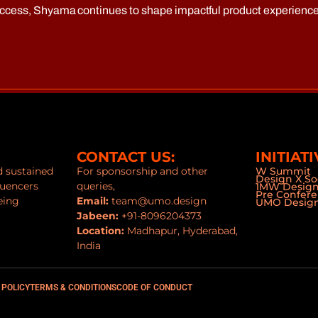
uccess, Shyama continues to shape impactful product experience
CONTACT US:
INITIATI
nd sustained
For sponsorship and other
W Summit
Design X So
luencers
queries,
1MW Desig
Pre Confer
eing
Email:
team@umo.design
UMO Design
Jabeen:
+91-8096204373
Location:
Madhapur, Hyderabad,
India
 POLICY
TERMS & CONDITIONS
CODE OF CONDUCT