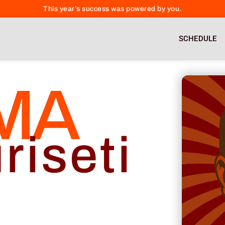
This year’s success was powered by you.
SCHEDULE
MA
riseti