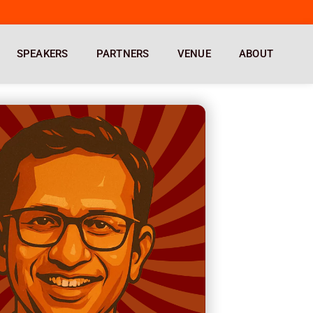
SPEAKERS
PARTNERS
VENUE
ABOUT