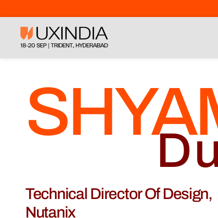
SHYA
Du
Technical Director Of Design,
Nutanix