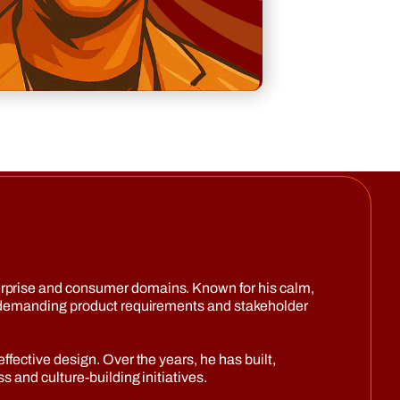
erprise and consumer domains. Known for his calm,
gh demanding product requirements and stakeholder
fective design. Over the years, he has built,
 and culture-building initiatives.