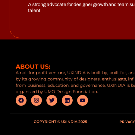
A strong advocate for designer growth and team s
talent.
ABOUT US:
A not-for profit venture, UXINDIA is built by, built for, a
by its growing community of designers, enthusiasts, inf
from business, education, and governance. UXINDIA is b
organized by UMO Design Foundation.
COPYRIGHT © UXINDIA 2025
PRIVACY