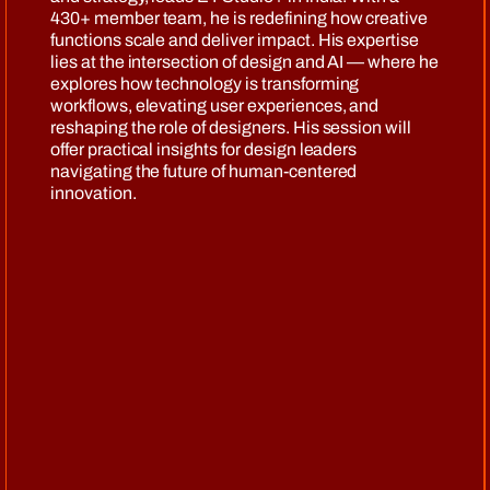
430+ member team, he is redefining how creative
functions scale and deliver impact. His expertise
lies at the intersection of design and AI — where he
explores how technology is transforming
workflows, elevating user experiences, and
reshaping the role of designers. His session will
offer practical insights for design leaders
navigating the future of human-centered
innovation.