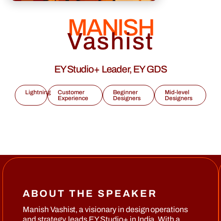
MANISH
Vashist
EY Studio+ Leader, EY GDS
Lightning
Customer
Beginner
Mid-level
Experience
Designers
Designers
ABOUT THE SPEAKER
Manish Vashist, a visionary in design operations
and strategy, leads EY Studio+ in India. With a