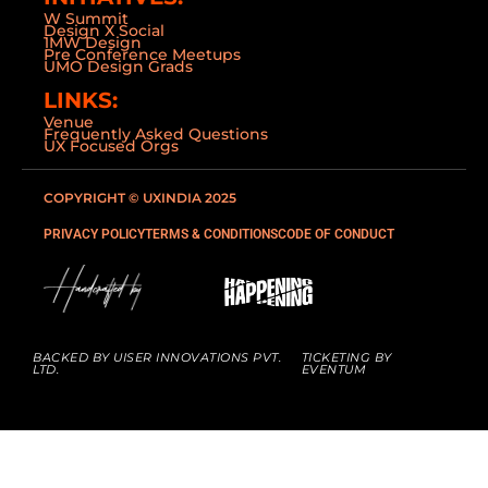
W Summit
Design X Social
1MW Design
Pre Conference Meetups
UMO Design Grads
LINKS:
Venue
Frequently Asked Questions
UX Focused Orgs
COPYRIGHT © UXINDIA 2025
PRIVACY POLICY
TERMS & CONDITIONS
CODE OF CONDUCT
BACKED BY UISER INNOVATIONS PVT.
TICKETING BY
LTD.
EVENTUM