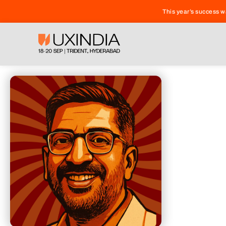
This year’s success 