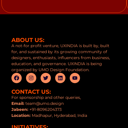
ABOUT US:
A not-for profit venture, UXINDIA is built by, built
for, and sustained by its growing community of
designers, enthusiasts, influencers from business,
education, and governance. UXINDIA is being
organized by UMO Design Foundation.
CONTACT US:
For sponsorship and other queries,
Email:
team@umo.design
Jabeen:
+91-8096204373
Location:
Madhapur, Hyderabad, India
INITIATIVES: