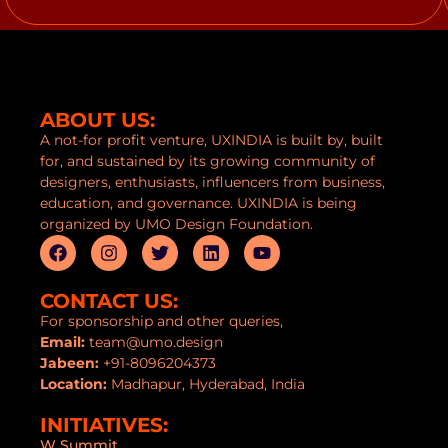
ABOUT US:
A not-for profit venture, UXINDIA is built by, built
for, and sustained by its growing community of
designers, enthusiasts, influencers from business,
education, and governance. UXINDIA is being
organized by UMO Design Foundation.
CONTACT US:
For sponsorship and other queries,
Email:
team@umo.design
Jabeen:
+91-8096204373
Location:
Madhapur, Hyderabad, India
INITIATIVES:
W Summit