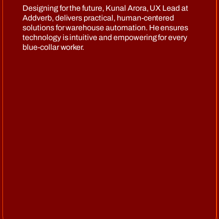
Designing for the future, Kunal Arora, UX Lead at
Addverb, delivers practical, human-centered
solutions for warehouse automation. He ensures
technology is intuitive and empowering for every
blue-collar worker.