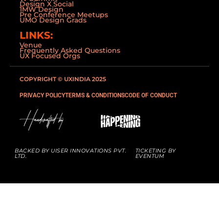
Design X Social
1MW Design
Pre Conference Meetups
UMO Design Grads
LINKS:
Venue
Frequently Asked Questions
UX Focused Orgs
COPYRIGHT © UXINDIA 2025
PRIVACY POLICY
TERMS & CONDITIONS
CODE OF CONDUCT
BACKED BY UISER INNOVATIONS PVT.
TICKETING BY
LTD.
EVENTUM