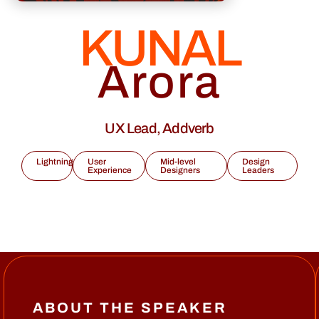
KUNAL
Arora
UX Lead, Addverb
Lightning
User
Mid-level
Design
Experience
Designers
Leaders
ABOUT THE SPEAKER