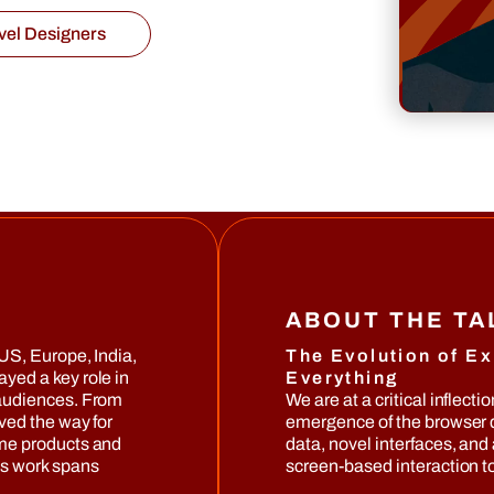
vel Designers
ABOUT THE T
US, Europe, India,
The Evolution of Ex
ayed a key role in
Everything
 audiences. From
We are at a critical inflecti
ved the way for
emergence of the browser d
ome products and
data, novel interfaces, and
is work spans
screen-based interaction to