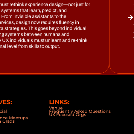
must rethink experience design—not just for
g systems that learn, predict, and
. From invisible assistants to the
rvices, design now requires fluency in
ta strategies. This goes beyond individual
ting systems between humans and
w UX individuals must unlearn and re-think
al level from skills to output.
VES:
LINKS:
Venue
cial
Frequently Asked Questions
n
UX Focused Orgs
ence Meetups
 Grads