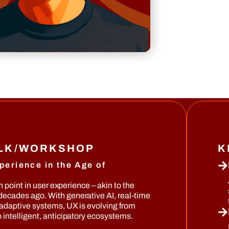
ALK/WORKSHOP
K
perience in the Age of
on point in user experience – akin to the
ecades ago. With generative AI, real-time
 adaptive systems, UX is evolving from
 intelligent, anticipatory ecosystems.