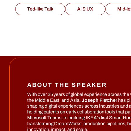
Ted-like Talk
AI & UX
Mid-le
ABOUT THE SPEAKER
With over 25 years of global experience across the 
the Middle East, and Asia,
Joseph Fletcher
has pl
shaping digital experiences across industries and
holding patents on early collaboration tools that pa
Microsoft Teams, to building IKEA’s first Smart H
transforming DreamWorks’ production pipelines, h
innovation, impact, and scale.