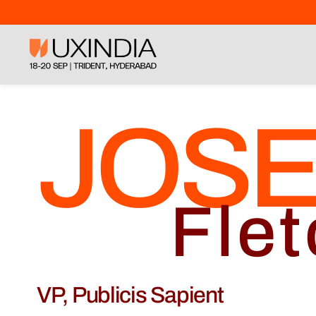
JOS
Flet
VP, Publicis Sapient