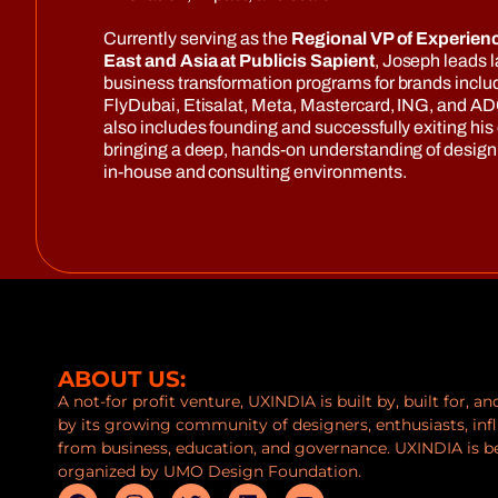
Currently serving as the
Regional VP of Experienc
East and Asia at Publicis Sapient
, Joseph leads l
business transformation programs for brands includ
FlyDubai, Etisalat, Meta, Mastercard, ING, and AD
also includes founding and successfully exiting his
bringing a deep, hands-on understanding of design 
in-house and consulting environments.
ABOUT US:
A not-for profit venture, UXINDIA is built by, built for, a
by its growing community of designers, enthusiasts, inf
from business, education, and governance. UXINDIA is b
organized by UMO Design Foundation.