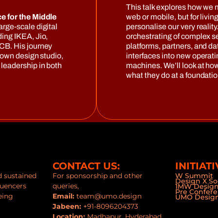
This talk explores how we 
e for the Middle
web or mobile, but for livin
arge-scale digital
personalise our very reality
ing IKEA, Jio,
orchestrating of complex se
CB. His journey
platforms, partners, and da
 own design studio,
interfaces into new opera
leadership in both
machines. We’ll look at ho
what they do at a foundation
CONTACT US:
INITIATI
nd sustained
For sponsorship and other
W Summit
Design X So
luencers
queries,
1MW Desig
Pre Confer
eing
Email:
team@umo.design
UMO Design
Jabeen:
+91-8096204373
Location:
Madhapur, Hyderabad,