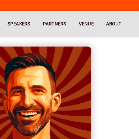
SPEAKERS
PARTNERS
VENUE
ABOUT