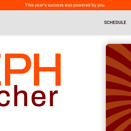
This year’s success was powered by you.
SCHEDULE
EPH
cher