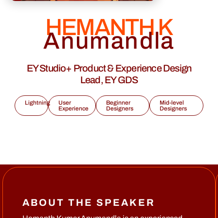
HEMANTH K
Anumandla
EY Studio+ Product & Experience Design
Lead, EY GDS
Lightning
User
Beginner
Mid-level
Experience
Designers
Designers
ABOUT THE SPEAKER