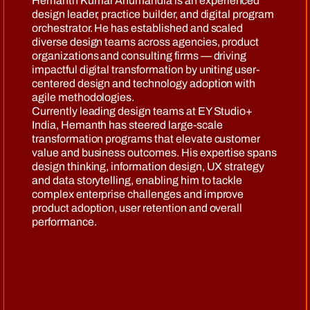
Hemanth Kumar Anumandla is an experienced
design leader, practice builder, and digital program
orchestrator. He has established and scaled
diverse design teams across agencies, product
organizations and consulting firms — driving
impactful digital transformation by uniting user-
centered design and technology adoption with
agile methodologies.
Currently leading design teams at EY Studio+
India, Hemanth has steered large-scale
transformation programs that elevate customer
value and business outcomes. His expertise spans
design thinking, information design, UX strategy
and data storytelling, enabling him to tackle
complex enterprise challenges and improve
product adoption, user retention and overall
performance.