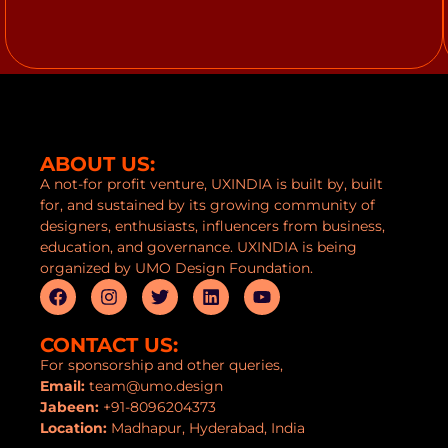
ABOUT US:
A not-for profit venture, UXINDIA is built by, built
for, and sustained by its growing community of
designers, enthusiasts, influencers from business,
education, and governance. UXINDIA is being
organized by UMO Design Foundation.
CONTACT US:
For sponsorship and other queries,
Email:
team@umo.design
Jabeen:
+91-8096204373
Location:
Madhapur, Hyderabad, India