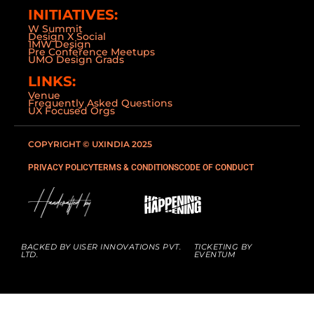
INITIATIVES:
W Summit
Design X Social
1MW Design
Pre Conference Meetups
UMO Design Grads
LINKS:
Venue
Frequently Asked Questions
UX Focused Orgs
COPYRIGHT © UXINDIA 2025
PRIVACY POLICY
TERMS & CONDITIONS
CODE OF CONDUCT
BACKED BY UISER INNOVATIONS PVT.
TICKETING BY
LTD.
EVENTUM