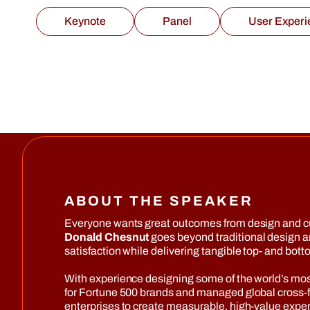
Keynote
Panel
User Experi
ABOUT THE SPEAKER
Everyone wants great outcomes from design and cust
Donald Chesnut
goes beyond traditional design a
satisfaction while delivering tangible top- and bott
With experience designing some of the world’s mo
for Fortune 500 brands and managed global cross-fu
enterprises to create measurable, high-value expe