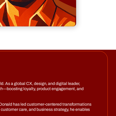
. As a global CX, design, and digital leader,
th
—boosting loyalty, product engagement, and
—Donald has led customer-centered transformations
, customer care, and business strategy, he enables