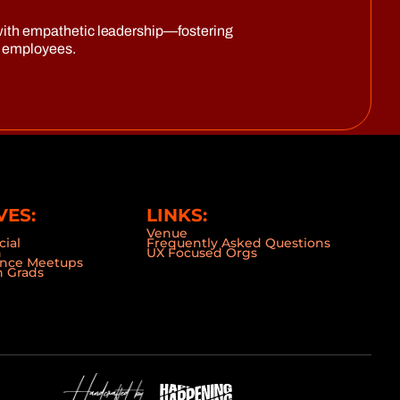
on with empathetic leadership—fostering
d employees.
VES:
LINKS:
Venue
cial
Frequently Asked Questions
n
UX Focused Orgs
ence Meetups
 Grads