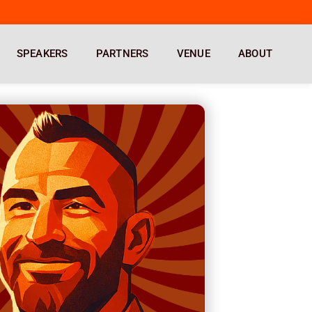
SPEAKERS
PARTNERS
VENUE
ABOUT