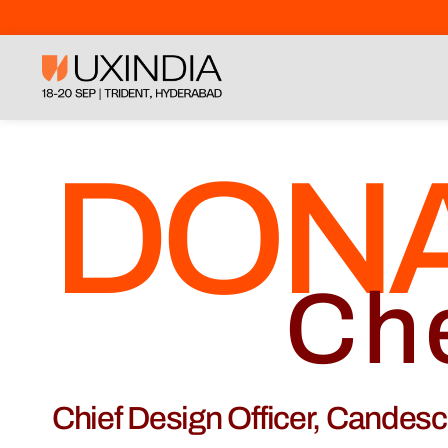
DON
Ch
Chief Design Officer, Candes