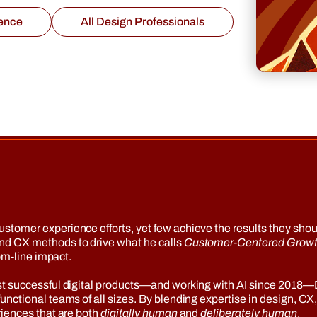
ence
All Design Professionals
omer experience efforts, yet few achieve the results they should
nd CX methods to drive what he calls
Customer-Centered Grow
om-line impact.
st successful digital products—and working with AI since 2018
nctional teams of all sizes. By blending expertise in design, CX
riences that are both
digitally human
and
deliberately human
.