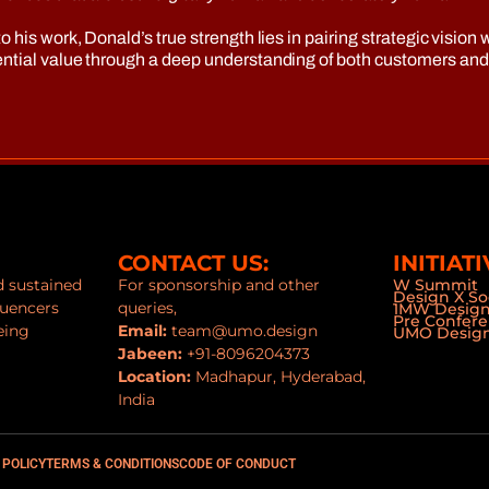
o his work, Donald’s true strength lies in pairing strategic visi
nential value through a deep understanding of both customers an
CONTACT US:
INITIATI
nd sustained
For sponsorship and other
W Summit
Design X So
luencers
queries,
1MW Desig
Pre Confer
eing
Email:
team@umo.design
UMO Design
Jabeen:
+91-8096204373
Location:
Madhapur, Hyderabad,
India
 POLICY
TERMS & CONDITIONS
CODE OF CONDUCT