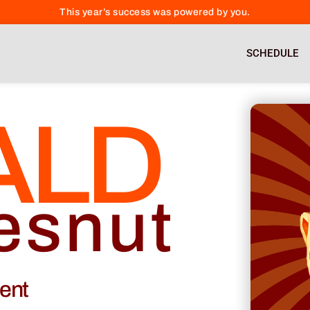
This year’s success was powered by you.
SCHEDULE
ALD
esnut
cent