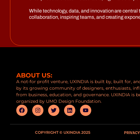
While technology, data, and innovation are central t
collaboration, inspiring teams, and creating expo
ABOUT US:
A not-for profit venture, UXINDIA is built by, built for, a
by its growing community of designers, enthusiasts, inf
from business, education, and governance. UXINDIA is b
organized by UMO Design Foundation.
COPYRIGHT © UXINDIA 2025
PRIVACY