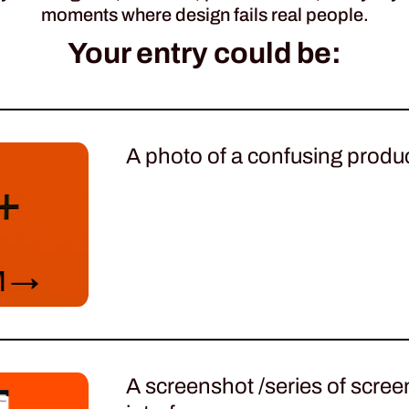
moments where design fails real people.
Your entry could be:
A photo of a confusing produc
A screenshot /series of screens