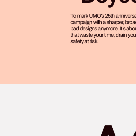
To mark UMO’s 25th anniversar
campaign with a sharper, broade
bad designs anymore. It’s ab
that waste your time, drain yo
safety at risk.