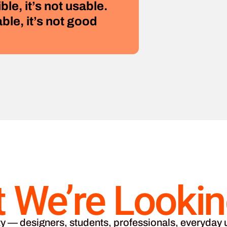
ible, it’s not usable.
able, it’s not good
 We’re Lookin
y — designers, students, professionals, everyday u