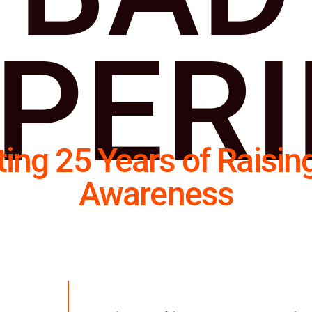
PER
ting 25 Years of Raisin
Awareness