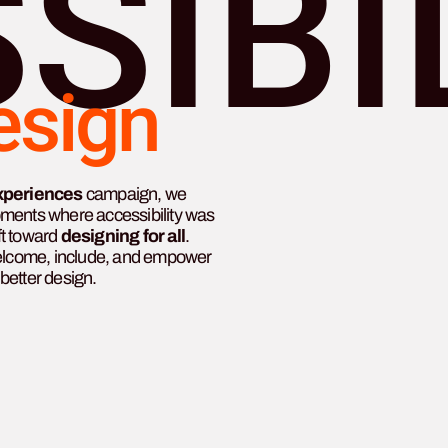
SIBI
esign
xperiences
campaign, we
oments where accessibility was
ft toward
designing for all
.
welcome, include, and empower
better design.