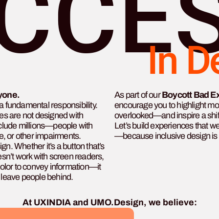
CCES
In D
yone.
As part of our
Boycott Bad E
’s a fundamental responsibility.
encourage you to highlight m
s are not designed with
overlooked—and inspire a shi
exclude millions—people with
Let’s build experiences that 
ve, or other impairments.
—because inclusive design is 
gn. Whether it’s a button that’s
oesn’t work with screen readers,
 color to convey information—it
t leave people behind.
At UXINDIA and UMO.Design, we believe: