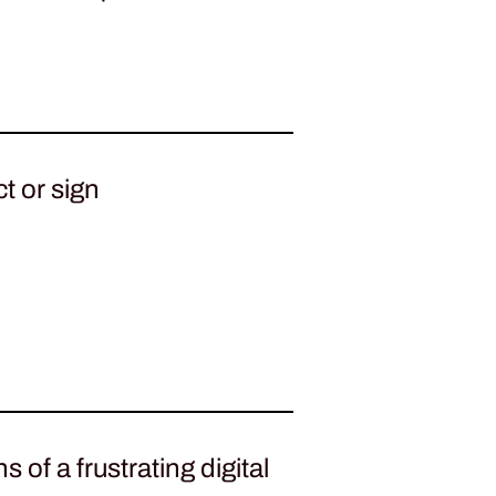
t or sign
 of a frustrating digital