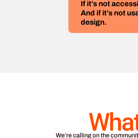
If it’s not access
And if it’s not us
design.
What
We’re calling on the communit