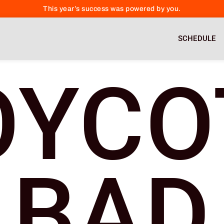
This year’s success was powered by you.
SCHEDULE
OYCO
BAD