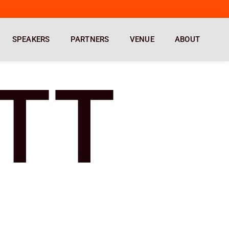
SPEAKERS
PARTNERS
VENUE
ABOUT
TT