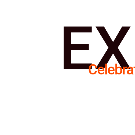
EX
Celebra