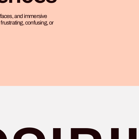
erfaces, and immersive
frustrating, confusing, or