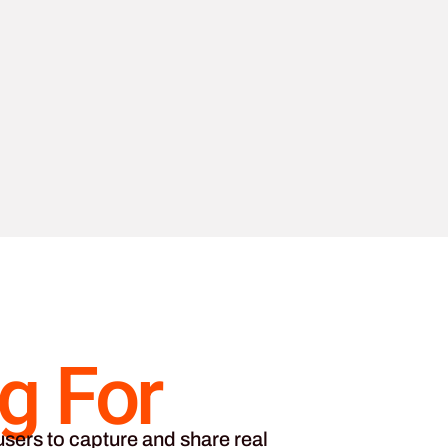
g For
sers to capture and share real