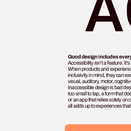
A
Good design includes ever
Accessibility isn’t a feature. It
When products and experience
inclusivity in mind, they can 
visual, auditory, motor, cogniti
Inaccessible design is bad desi
too small to tap, a form that d
or an app that relies solely on
all adds up to experiences tha