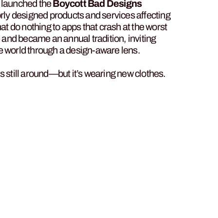
n launched the
Boycott Bad Designs
y designed products and services affecting
hat do nothing to apps that crash at the worst
and became an annual tradition, inviting
 the world through a design-aware lens.
s still around—but it’s wearing new clothes.