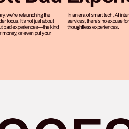
y, we’re relaunching the
In an era of smart tech, AI int
r focus. It’s not just about
services, there’s no excuse for 
out bad experiences—the kind
thoughtless experiences.
ur money, or even put your