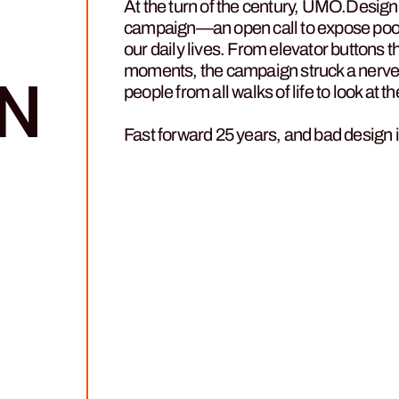
At the turn of the century, UMO.Desig
campaign—an open call to expose poorl
our daily lives. From elevator buttons t
moments, the campaign struck a nerve 
N
people from all walks of life to look at
Fast forward 25 years, and bad design i