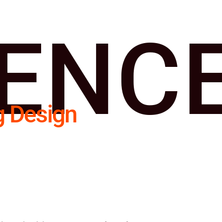
IENC
g Design