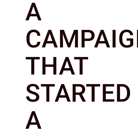
A
CAMPAIG
THAT
STARTED
A